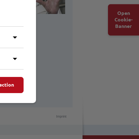
Open
Cookie-
Banner
ection
Imprint