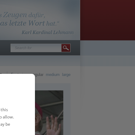
Font size
regular
medium
large
 this
o allow.
may be