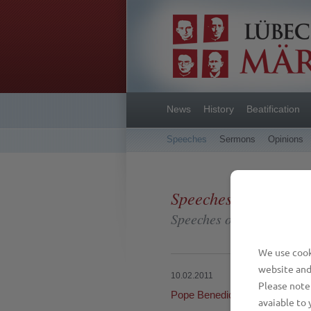
News
History
Beatification
Speeches
Sermons
Opinions
Speeches
Speeches on different oc
We use cooki
website and
10.02.2011
Please note 
Pope Benedict XVI: Witness 
avaiable to 