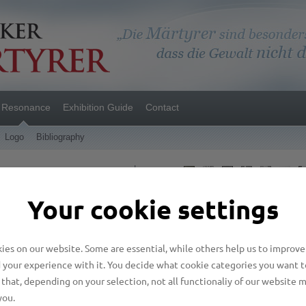
Resonance
Exhibition Guide
Contact
Logo
Bibliography
Language
Your cookie settings
casions
es on our website. Some are essential, while others help us to improve
 your experience with it. You decide what cookie categories you want t
that, depending on your selection, not all functionaliy of our website 
to Ecumenism
you.