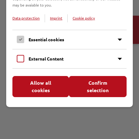
Die Pfarrgemeinde Christus König war die erste Kaplansstelle von
may be avaiable to you.
Johannes Prassek. An ihn erinnert heute die Benennung des
Gemeindehauses.
Data protection
Imprint
Cookie policy
Open
Cookie-
Banner
Essential cookies
Termine
External Content
Allow all
Confirm
cookies
selection